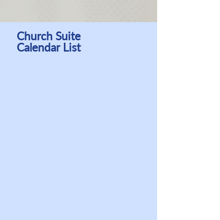
Church Suite
Calendar List