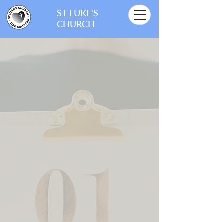
ST LUKE'S
CHURCH