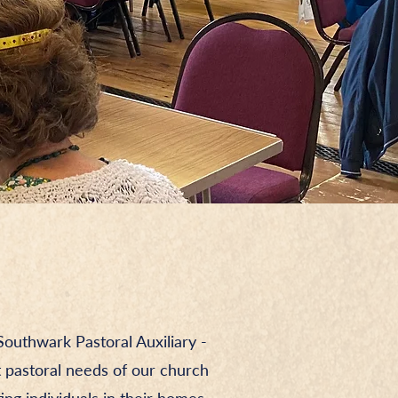
outhwark Pastoral Auxiliary -
t pastoral needs of our church