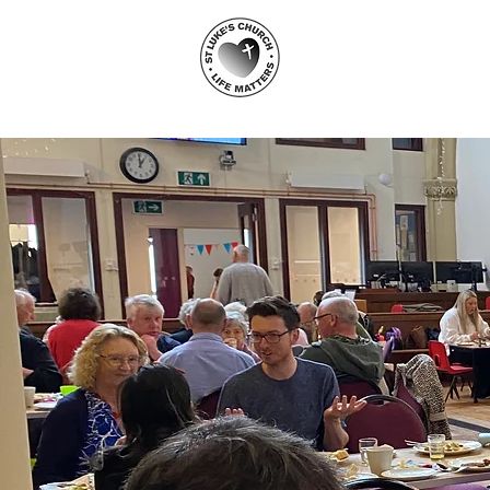
ST LUKE'S
CHURCH