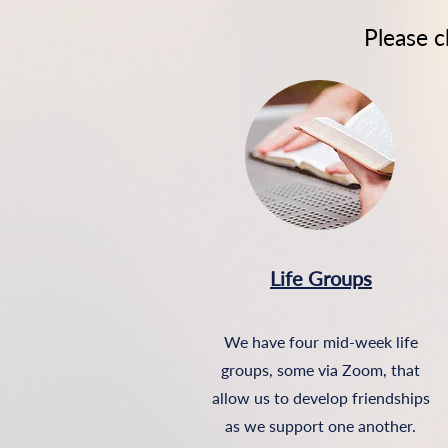
Please 
Life Groups
We have four mid-week life
groups, some via Zoom, tha
t
allow us to develop friendships
as we support one another.