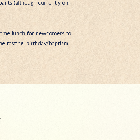
pants (although currently on
lcome lunch for newcomers to
ne tasting, birthday/baptism