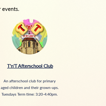
r events.
T'n'T Afterschool Club
An afterschool club for primary
aged children and their grown-ups.
Tuesdays Term time: 3:20-4:40pm.