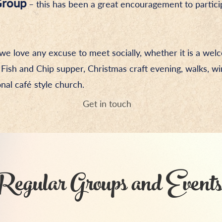
Group
– this has been a great encouragement to partici
we love any excuse to meet socially, whether it is a we
 Fish and Chip supper, Christmas craft evening, walks, wi
nal café style church.
Get in touch
Regular Groups and Events