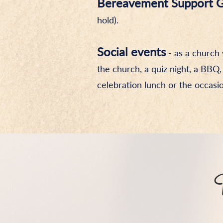
Bereavement Support 
hold).
Social events
- as a church 
the church, a quiz night, a BBQ,
celebration lunch or the occasio