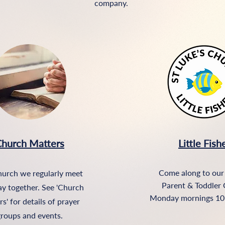
company.
hurch Matters
Little Fish
Come along to our
hurch we regularly meet
Parent & Toddler 
ay together. See 'Church
Monday mornings 10
s' for details of prayer
roups and events.