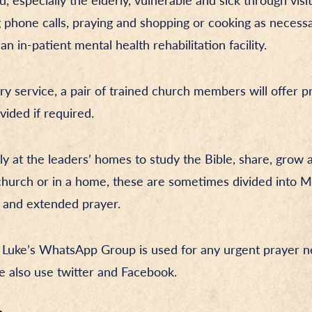
 especially the elderly, vulnerable and sick through visit
 phone calls, praying and shopping or cooking as necessa
 in-patient mental health rehabilitation facility.
ry service, a pair of trained church members will offer pr
vided if required.
ly at the leaders’ homes to study the Bible, share, grow 
e church or in a home, these are sometimes divided into
g and extended prayer.
 Luke’s WhatsApp Group is used for any urgent prayer ne
 also use twitter and Facebook.