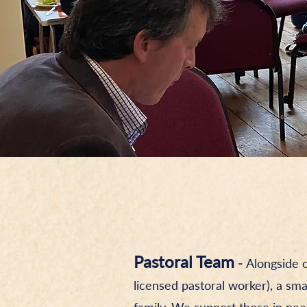
Pastoral Team
-
Alongside 
licensed pastoral worker), a sm