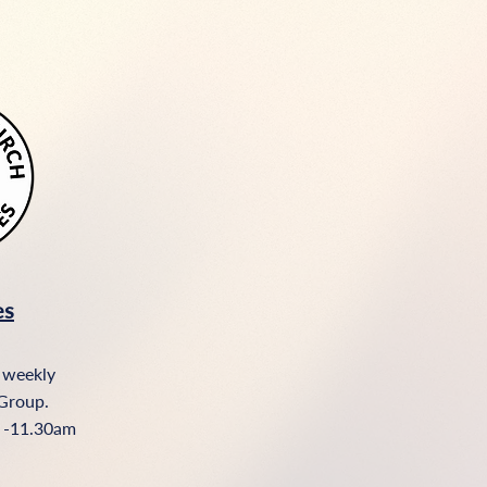
es
 weekly
Group.​
 -11.30am