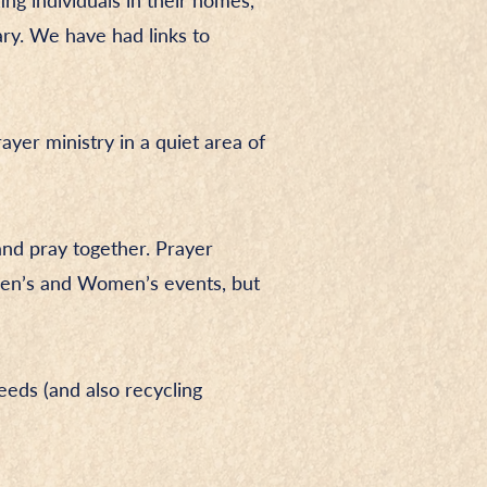
ing individuals in their homes,
ry. We have had links to
ayer ministry in a quiet area of
and pray together. Prayer
 Men’s and Women’s events, but
eds (and also recycling