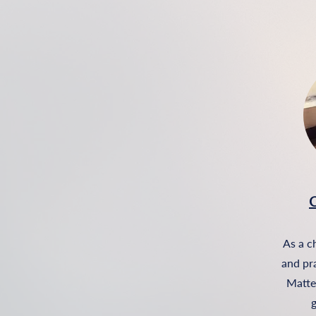
C
As a c
and pr
Matter
g