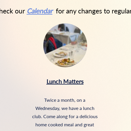
check our
Calendar
for any changes to regula
Lunch Matters
Twice a month, on a
Wednesday, we have a lunch
club. Come along for a delicious
home cooked meal and great