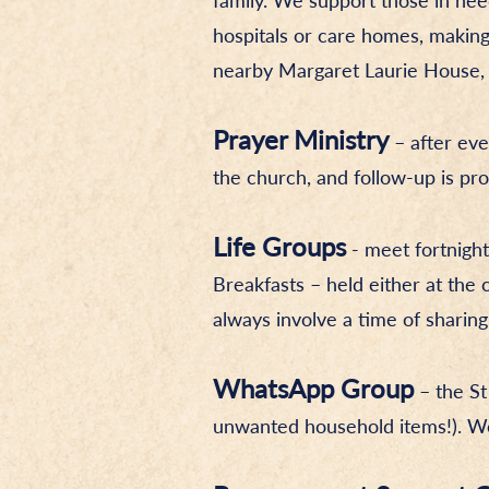
family. We support those in need,
hospitals or care homes, making
nearby Margaret Laurie House, an
Prayer Ministry
– after eve
the church, and follow-up is pro
Life Groups
- meet fortnight
Breakfasts – held either at th
always involve a time of sharin
WhatsApp Group
– the St
unwanted household items!). We