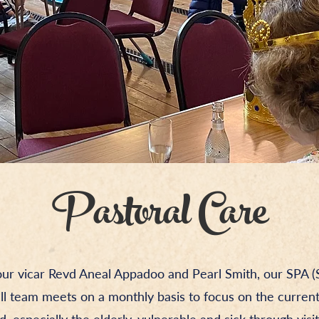
Pastoral Care
our vicar Revd Aneal Appadoo and Pearl Smith, our SPA (S
all team meets on a monthly basis to focus on the curren