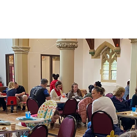
Home
About
Church Life
Room Hir