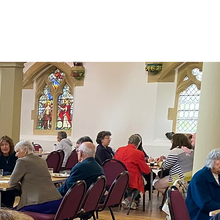
e
Contact Us